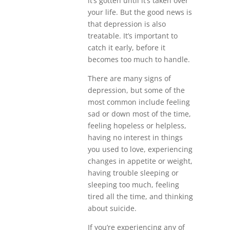
it’s gotten until it’s taken over
your life. But the good news is
that depression is also
treatable. It’s important to
catch it early, before it
becomes too much to handle.
There are many signs of
depression, but some of the
most common include feeling
sad or down most of the time,
feeling hopeless or helpless,
having no interest in things
you used to love, experiencing
changes in appetite or weight,
having trouble sleeping or
sleeping too much, feeling
tired all the time, and thinking
about suicide.
If you’re experiencing any of