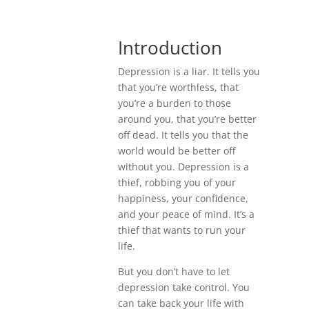
Introduction
Depression is a liar. It tells you
that you’re worthless, that
you’re a burden to those
around you, that you’re better
off dead. It tells you that the
world would be better off
without you. Depression is a
thief, robbing you of your
happiness, your confidence,
and your peace of mind. It’s a
thief that wants to run your
life.
But you don’t have to let
depression take control. You
can take back your life with