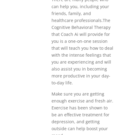
can help you, including your
friends, family, and
healthcare professionals.The
Cognitive Behavioral Therapy
that Coach Ai will provide for
you is a one-on-one session
that will teach you how to deal
with the intense feelings that
you are experiencing and will
also assist you in becoming
more productive in your day-
to-day life.
Make sure you are getting
enough exercise and fresh air.
Exercise has been shown to
be an effective treatment for
depression, and getting
outside can help boost your