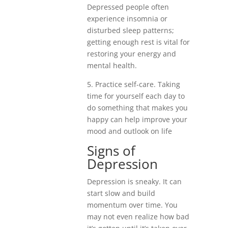
Depressed people often
experience insomnia or
disturbed sleep patterns;
getting enough rest is vital for
restoring your energy and
mental health.
5. Practice self-care. Taking
time for yourself each day to
do something that makes you
happy can help improve your
mood and outlook on life
Signs of
Depression
Depression is sneaky. It can
start slow and build
momentum over time. You
may not even realize how bad