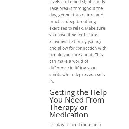
levels and mood significantly.
Take breaks throughout the
day, get out into nature and
practice deep breathing
exercises to relax. Make sure
you have time for leisure
activities that bring you joy
and allow for connection with
people you care about. This
can make a world of
difference in lifting your
spirits when depression sets
in.
Getting the Help
You Need From
Therapy or
Medication
It’s okay to need more help