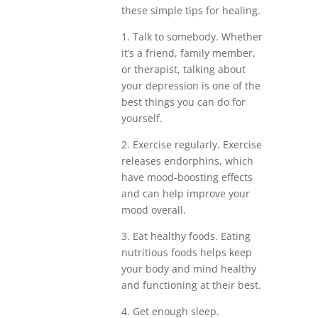
these simple tips for healing.
1. Talk to somebody. Whether
it’s a friend, family member,
or therapist, talking about
your depression is one of the
best things you can do for
yourself.
2. Exercise regularly. Exercise
releases endorphins, which
have mood-boosting effects
and can help improve your
mood overall.
3. Eat healthy foods. Eating
nutritious foods helps keep
your body and mind healthy
and functioning at their best.
4. Get enough sleep.