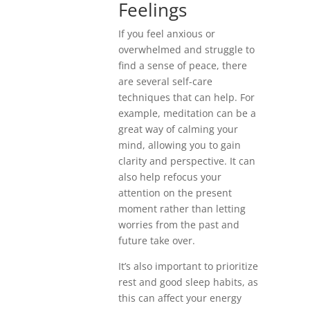
Feelings
If you feel anxious or
overwhelmed and struggle to
find a sense of peace, there
are several self-care
techniques that can help. For
example, meditation can be a
great way of calming your
mind, allowing you to gain
clarity and perspective. It can
also help refocus your
attention on the present
moment rather than letting
worries from the past and
future take over.
It’s also important to prioritize
rest and good sleep habits, as
this can affect your energy