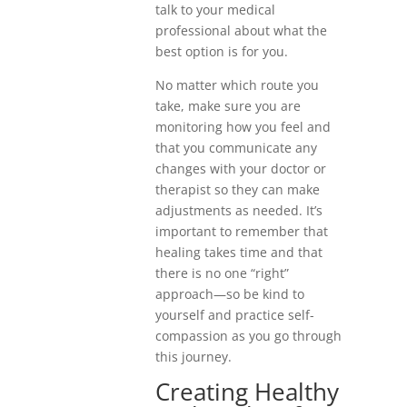
talk to your medical
professional about what the
best option is for you.
No matter which route you
take, make sure you are
monitoring how you feel and
that you communicate any
changes with your doctor or
therapist so they can make
adjustments as needed. It’s
important to remember that
healing takes time and that
there is no one “right”
approach—so be kind to
yourself and practice self-
compassion as you go through
this journey.
Creating Healthy