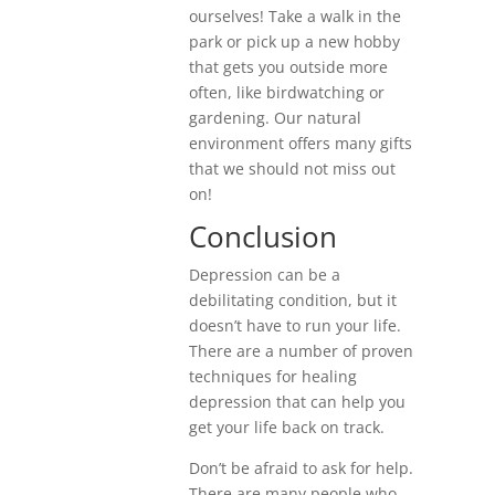
ourselves! Take a walk in the
park or pick up a new hobby
that gets you outside more
often, like birdwatching or
gardening. Our natural
environment offers many gifts
that we should not miss out
on!
Conclusion
Depression can be a
debilitating condition, but it
doesn’t have to run your life.
There are a number of proven
techniques for healing
depression that can help you
get your life back on track.
Don’t be afraid to ask for help.
There are many people who