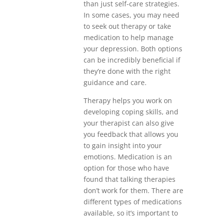
than just self-care strategies.
In some cases, you may need
to seek out therapy or take
medication to help manage
your depression. Both options
can be incredibly beneficial if
they’re done with the right
guidance and care.
Therapy helps you work on
developing coping skills, and
your therapist can also give
you feedback that allows you
to gain insight into your
emotions. Medication is an
option for those who have
found that talking therapies
don’t work for them. There are
different types of medications
available, so it’s important to