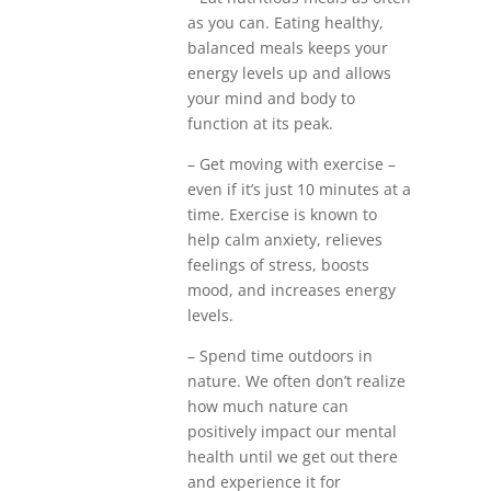
as you can. Eating healthy,
balanced meals keeps your
energy levels up and allows
your mind and body to
function at its peak.
– Get moving with exercise –
even if it’s just 10 minutes at a
time. Exercise is known to
help calm anxiety, relieves
feelings of stress, boosts
mood, and increases energy
levels.
– Spend time outdoors in
nature. We often don’t realize
how much nature can
positively impact our mental
health until we get out there
and experience it for