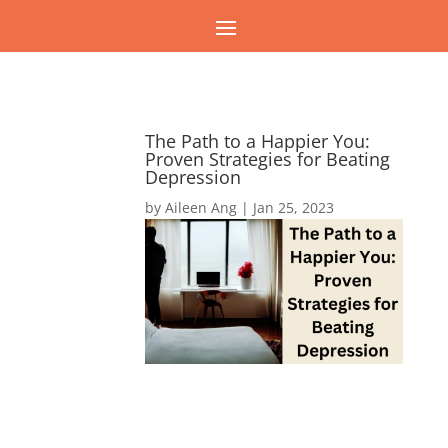
The Path to a Happier You:
Proven Strategies for Beating
Depression
by
Aileen Ang
|
Jan 25, 2023