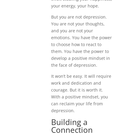
your energy, your hope.
But you are not depression.
You are not your thoughts,
and you are not your
emotions. You have the power
to choose how to react to
them. You have the power to
develop a positive mindset in
the face of depression.
It won’t be easy. It will require
work and dedication and
courage. But it is worth it.
With a positive mindset, you
can reclaim your life from
depression.
Building a
Connection