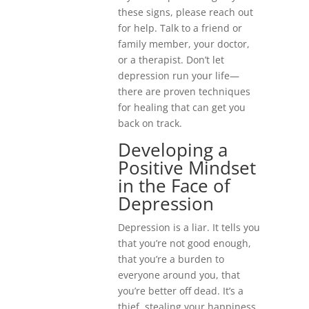
these signs, please reach out
for help. Talk to a friend or
family member, your doctor,
or a therapist. Don’t let
depression run your life—
there are proven techniques
for healing that can get you
back on track.
Developing a
Positive Mindset
in the Face of
Depression
Depression is a liar. It tells you
that you’re not good enough,
that you’re a burden to
everyone around you, that
you’re better off dead. It’s a
thief, stealing your happiness,