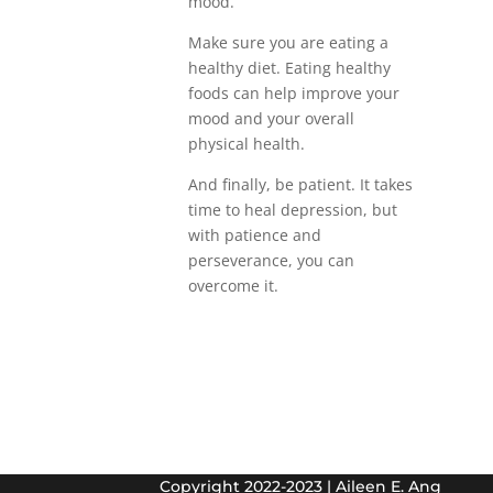
mood.
Make sure you are eating a
healthy diet. Eating healthy
foods can help improve your
mood and your overall
physical health.
And finally, be patient. It takes
time to heal depression, but
with patience and
perseverance, you can
overcome it.
Copyright 2022-2023 | Aileen E. Ang