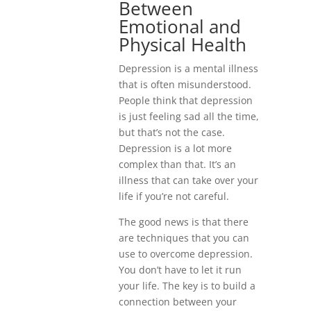
Between
Emotional and
Physical Health
Depression is a mental illness
that is often misunderstood.
People think that depression
is just feeling sad all the time,
but that’s not the case.
Depression is a lot more
complex than that. It’s an
illness that can take over your
life if you’re not careful.
The good news is that there
are techniques that you can
use to overcome depression.
You don’t have to let it run
your life. The key is to build a
connection between your