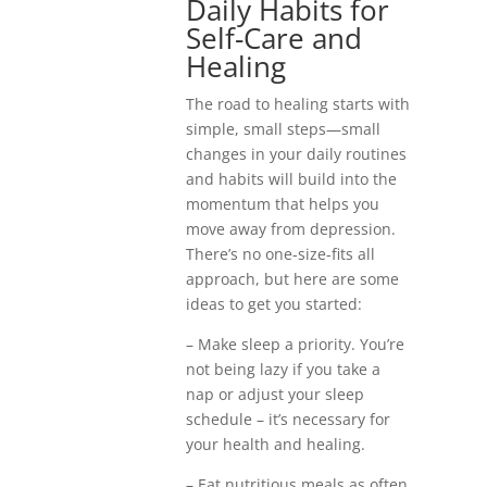
Daily Habits for
Self-Care and
Healing
The road to healing starts with
simple, small steps—small
changes in your daily routines
and habits will build into the
momentum that helps you
move away from depression.
There’s no one-size-fits all
approach, but here are some
ideas to get you started:
– Make sleep a priority. You’re
not being lazy if you take a
nap or adjust your sleep
schedule – it’s necessary for
your health and healing.
– Eat nutritious meals as often