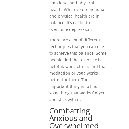
emotional and physical
health. When your emotional
and physical health are in
balance, it’s easier to
overcome depression.
There are a lot of different
techniques that you can use
to achieve this balance. Some
people find that exercise is
helpful, while others find that
meditation or yoga works
better for them. The
important thing is to find
something that works for you
and stick with it.
Combatting
Anxious and
Overwhelmed