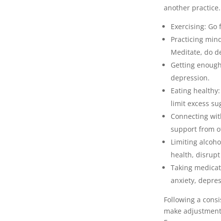
another practice.
Exercising: Go 
Practicing min
Meditate, do d
Getting enough 
depression.
Eating healthy
limit excess su
Connecting with
support from o
Limiting alcoh
health, disrup
Taking medicati
anxiety, depres
Following a consi
make adjustments