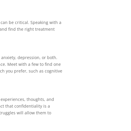
can be critical. Speaking with a
 and find the right treatment
 anxiety, depression, or both.
nce. Meet with a few to find one
h you prefer, such as cognitive
, experiences, thoughts, and
t that confidentiality is a
truggles will allow them to