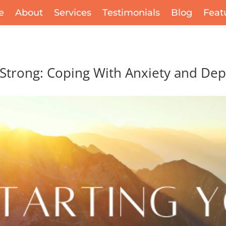
e
About
Services
Testimonials
Blog
Feat
 Strong: Coping With Anxiety and De