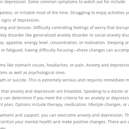
 or depression. Some common symptoms to watch out for include:
peless, or irritable most of the time. Struggling to enjoy activities 
 signs of depression.
ing and tension. Difficulty controlling feelings of worry that disrup
iety disorder like generalized anxiety disorder or social anxiety dis
p, appetite, energy level, concentration, or motivation. Sleeping or 
s or fatigued, having difficulty focusing—these changes can accomp
ems like stomach issues, headaches, or pain. Anxiety and depressi
oms as well as psychological ones.
ath or suicide. This is extremely serious and requires immediate m
that anxiety and depression are treatable. Speaking to a doctor or
hey can determine if you meet the criteria for an anxiety or depre
nt plan. Options include therapy, medication, lifestyle changes, or
eatment and support, you can overcome anxiety and depression. The
rioritize your mental health and make positive changes. There are
ney.