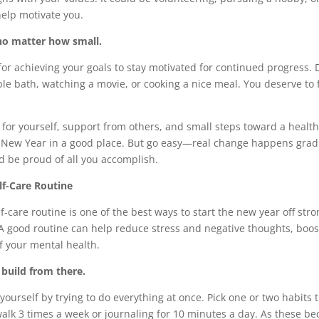
elp motivate you.
no matter how small.
or achieving your goals to stay motivated for continued progress. 
ble bath, watching a movie, or cooking a nice meal. You deserve to
for yourself, support from others, and small steps toward a health
e New Year in a good place. But go easy—real change happens gradua
d be proud of all you accomplish.
lf-Care Routine
lf-care routine is one of the best ways to start the new year off st
A good routine can help reduce stress and negative thoughts, boo
f your mental health.
 build from there.
ourself by trying to do everything at once. Pick one or two habits 
walk 3 times a week or journaling for 10 minutes a day. As these b