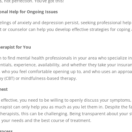
, not perfection. You’ve got this!
onal Help for Ongoing Issues
ings of anxiety and depression persist, seeking professional help 
t or counselor can help you develop effective strategies for coping
herapist for You
to find mental health professionals in your area who specialize in
ntials, experience, availability, and whether they take your insura
, who you feel comfortable opening up to, and who uses an approac
py (CBT) or mindfulness-based therapy.
nest
 effective, you need to be willing to openly discuss your symptoms
erapist can only help you as much as you let them in. Despite the fac
herapists, this can be challenging. Being transparent about your s
s your needs and the best course of treatment.
rocess