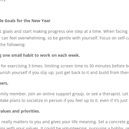
le Goals for the New Year
tic goals and start making progress one step at a time. When facin
can feel overwhelming, so be gentle with yourself. Focus on self-
the following:
g one small habit to work on each week.
for exercising 3 times, limiting screen time to 30 minutes before 
unish yourself if you slip up; just get back to it and build from ther
ers.
family member, join an online support group, or see a therapist. L
Make plans to socialize in person if you feel up to it, even if it’s jus
alues and priorities.
really matters to you and gives your life meaning. Set a concrete g
gns with your values. It could be volunteering, pursuing a hobby, or