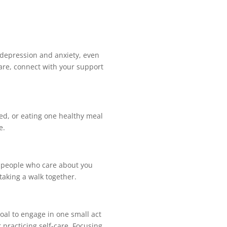
g depression and anxiety, even
care, connect with your support
bed, or eating one healthy meal
e.
et people who care about you
t taking a walk together.
oal to engage in one small act
 practicing self-care. Focusing