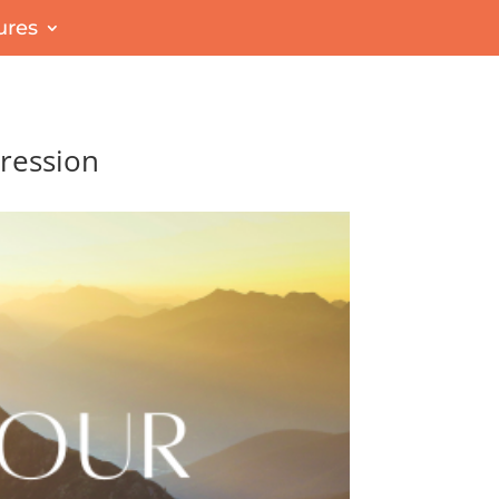
ures
pression