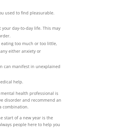
you used to find pleasurable.
t your day-to-day life. This may
order.
eating too much or too little,
any either anxiety or
on can manifest in unexplained
edical help.
 mental health professional is
ssive disorder and recommend an
 a combination.
 start of a new year is the
 always people here to help you