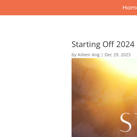
Hom
Starting Off 2024
by
Aileen Ang
|
Dec 29, 2023