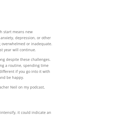
esh start means new
 anxiety, depression, or other
ing overwhelmed or inadequate.
t year will continue.
rong despite these challenges.
ning a routine, spending time
fferent if you go into it with
 and be happy.
eacher Neil on my podcast,
intensify, it could indicate an