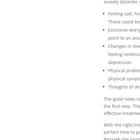
anxiety disorder
Feeling sad, ho
These could be
Excessive worry
point to an anx
Changes in slee
feeling restles
depression.
Physical probl
physical sympt
Thoughts of de
The good news is 
the first step. T
effective treatme
With the right tr
perfect time to p
through the jour