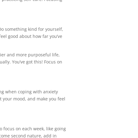
Do something kind for yourself,
 feel good about how far you’ve
ier and more purposeful life,
lly. You’ve got this! Focus on
rong when coping with anxiety
st your mood, and make you feel
to focus on each week, like going
ecome second nature, add in