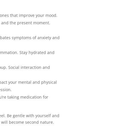
rmones that improve your mood.
g and the present moment.
erbates symptoms of anxiety and
lammation. Stay hydrated and
oup. Social interaction and
pact your mental and physical
ssion.
u’re taking medication for
eel. Be gentle with yourself and
h will become second nature.