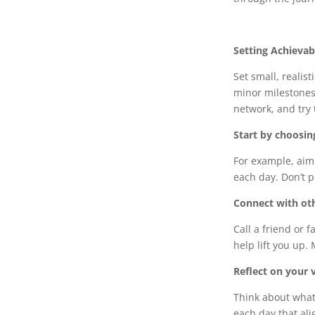
Setting Achievab
Set small, realis
minor milestones 
network, and try 
Start by choosin
For example, aim 
each day. Don’t p
Connect with oth
Call a friend or 
help lift you up. 
Reflect on your v
Think about what 
each day that ali