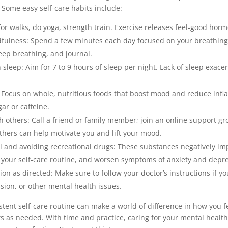
 Some easy self-care habits include:
for walks, do yoga, strength train. Exercise releases feel-good ho
dfulness: Spend a few minutes each day focused on your breathin
eep breathing, and journal.
sleep: Aim for 7 to 9 hours of sleep per night. Lack of sleep exac
: Focus on whole, nutritious foods that boost mood and reduce inf
gar or caffeine.
 others: Call a friend or family member; join an online support gr
thers can help motivate you and lift your mood.
ol and avoiding recreational drugs: These substances negatively im
t your self-care routine, and worsen symptoms of anxiety and depre
on as directed: Make sure to follow your doctor’s instructions if yo
sion, or other mental health issues.
stent self-care routine can make a world of difference in how you f
 as needed. With time and practice, caring for your mental healt