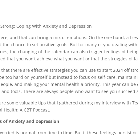
4 Strong: Coping With Anxiety and Depression
here, and that can bring a mix of emotions. On the one hand, a fr
 the chance to set positive goals. But for many of you dealing with
ues, the changing of the calendar can also trigger feelings of be
d that you won’t achieve what you want or that the struggles of las
that there are effective strategies you can use to start 2024 off st
 be too hard on yourself but instead to focus on self-care, maintai
eople, and making your mental health a priority. This year can be di
t and tools. There are always people who want to see you succeed
hare some valuable tips that I gathered during my interview with T
 Health: A CBT Podcast.
s of Anxiety and Depression
orried is normal from time to time. But if these feelings persist or 