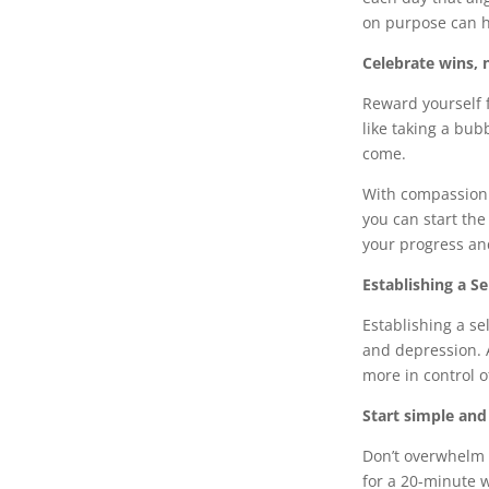
on purpose can h
Celebrate wins, 
Reward yourself f
like taking a bub
come.
With compassion 
you can start th
your progress an
Establishing a Se
Establishing a se
and depression. 
more in control o
Start simple and
Don’t overwhelm y
for a 20-minute 