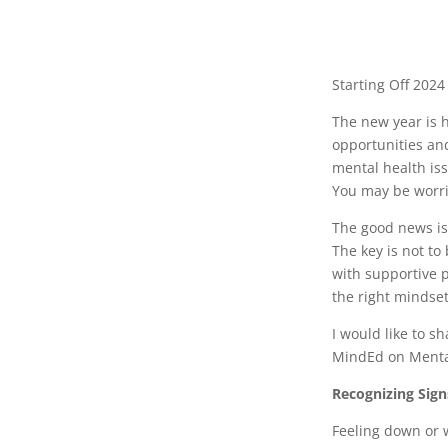
Starting Off 202
The new year is 
opportunities and
mental health iss
You may be worrie
The good news is 
The key is not to
with supportive p
the right mindse
I would like to s
MindEd on Mental
Recognizing Sign
Feeling down or w