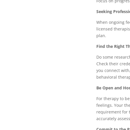
Focus on progress
Seeking Professi
When ongoing feel
licensed therapis
plan.
Find the Right T
Do some research 
Check their crede
you connect with
behavioral thera
Be Open and Ho
For therapy to be
feelings. Your th
requirement for t
accurately asses
Commit to the P