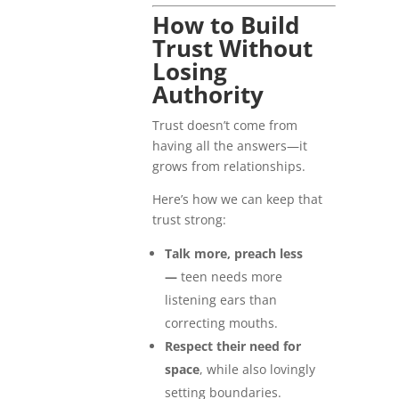
How to Build
Trust Without
Losing
Authority
Trust doesn’t come from
having all the answers—it
grows from relationships.
Here’s how we can keep that
trust strong:
Talk more, preach less
—
teen needs more
listening ears than
correcting mouths.
Respect their need for
space
, while also lovingly
setting boundaries.