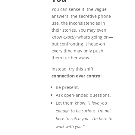
You can sense it: the vague
answers, the secretive phone
use, the inconsistencies in
their stories. You may even
know
exactly
what’s going on—
but confronting it head-on
every time may only push
them further away.
Instead, try this shift:
connection over control
.
Be present.
Ask open-ended questions.
Let them know:
“I love you
enough to be curious. I’m not
here to catch you—I’m here to
walk with you.”