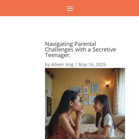
Navigating Parental
Challenges with a Secretive
Teenager.
by
Aileen Ang
|
May 16, 2025