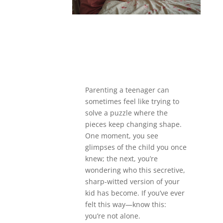
Parenting a teenager can
sometimes feel like trying to
solve a puzzle where the
pieces keep changing shape.
One moment, you see
glimpses of the child you once
knew; the next, you’re
wondering who this secretive,
sharp-witted version of your
kid has become. If you’ve ever
felt this way—know this:
you’re not alone.