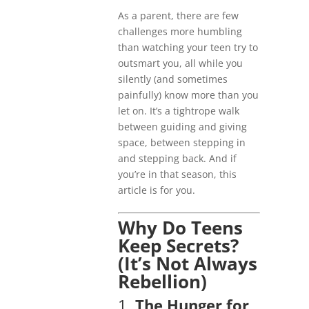
As a parent, there are few
challenges more humbling
than watching your teen try to
outsmart you, all while you
silently (and sometimes
painfully) know more than you
let on. It’s a tightrope walk
between guiding and giving
space, between stepping in
and stepping back. And if
you’re in that season, this
article is for you.
Why Do Teens
Keep Secrets?
(It’s Not Always
Rebellion)
1.
The Hunger for