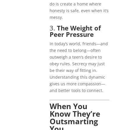
do is create a home where
honesty is safe, even when it’s
messy.
3.
The Weight of
Peer Pressure
In today’s world, friends—and
the need to belong—often
outweigh a teen’s desire to
obey rules. Secrecy may just
be their way of fitting in.
Understanding this dynamic
gives us more compassion—
and better tools to connect.
When You
Know They’re
Outsmarting
You