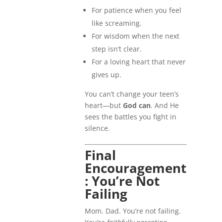
For patience when you feel
like screaming.
For wisdom when the next
step isn’t clear.
For a loving heart that never
gives up.
You can’t change your teen’s
heart—but
God can
. And He
sees the battles you fight in
silence.
Final
Encouragement
: You’re Not
Failing
Mom. Dad. You’re not failing.