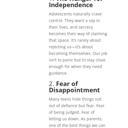
Independence
Adolescents naturally crave
control. They want a say in
their lives, and secrecy
becomes their way of claiming
that space. It’s rarely about
rejecting us—it’s about
becoming themselves. Our job
isn’t to panic but to stay close
enough for when they need
guidance.
2.
Fear of
Disappointment
Many teens hide things not
out of defiance but fear. Fear
of being judged. Fear of
letting us down. As parents,
one of the best things we can