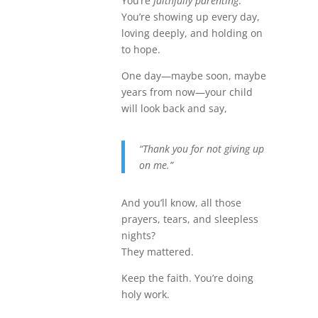
You’re
faithfully parenting
.
You’re showing up every day,
loving deeply, and holding on
to hope.
One day—maybe soon, maybe
years from now—your child
will look back and say,
“Thank you for not giving up
on me.”
And you’ll know, all those
prayers, tears, and sleepless
nights?
They mattered.
Keep the faith. You’re doing
holy work.