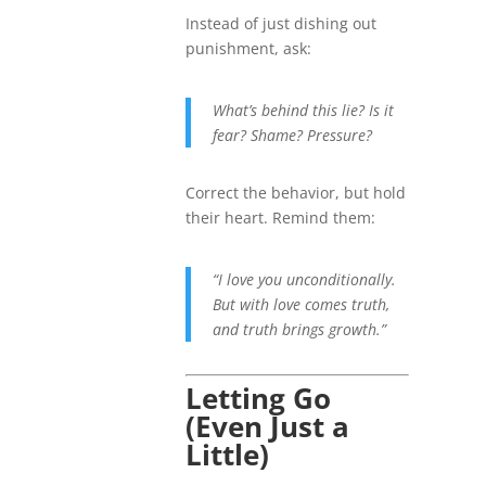
Instead of just dishing out
punishment, ask:
What’s behind this lie? Is it
fear? Shame? Pressure?
Correct the behavior, but hold
their heart. Remind them:
“I love you unconditionally.
But with love comes truth,
and truth brings growth.”
Letting Go
(Even Just a
Little)