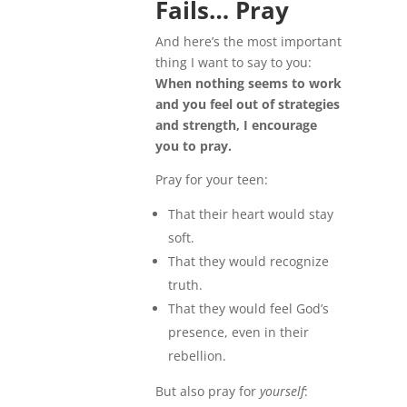
Fails… Pray
And here’s the most important
thing I want to say to you:
When nothing seems to work
and you feel out of strategies
and strength, I encourage
you to pray.
Pray for your teen:
That their heart would stay
soft.
That they would recognize
truth.
That they would feel God’s
presence, even in their
rebellion.
But also pray for
yourself
: