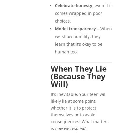
Celebrate honesty
, even if it
comes wrapped in poor
choices.
Model transparency
– When
we show humility, they
learn that it’s okay to be
human too.
When They Lie
(Because They
Will)
It’s inevitable. Your teen will
likely lie at some point,
whether it is to protect
themselves or to avoid
consequences. What matters
is
how we respond
.