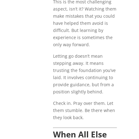
This is the most challenging
aspect, isn’t it? Watching them
make mistakes that you could
have helped them avoid is
difficult. But learning by
experience is sometimes the
only way forward.
Letting go doesn’t mean
stepping away. It means
trusting the foundation you’ve
laid. It involves continuing to
provide guidance, but from a
position slightly behind.
Check in. Pray over them. Let
them stumble. Be there when
they look back.
When All Else