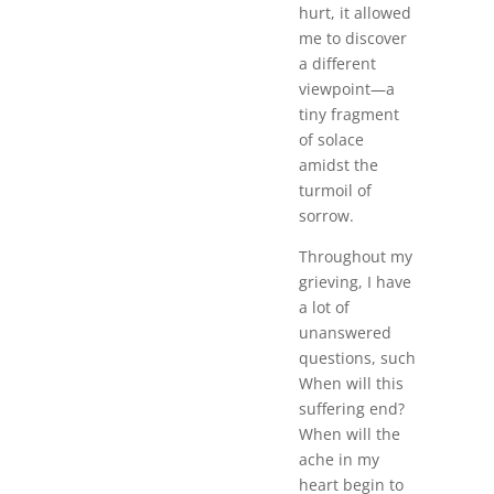
hurt, it allowed
me to discover
a different
viewpoint—a
tiny fragment
of solace
amidst the
turmoil of
sorrow.
Throughout my
grieving, I have
a lot of
unanswered
questions, such
When will this
suffering end?
When will the
ache in my
heart begin to