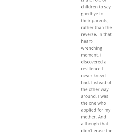
children to say
goodbye to
their parents,
rather than the
reverse. In that
heart-
wrenching
moment, I
discovered a
resilience I
never knew I
had. Instead of
the other way
around, I was
the one who
applied for my
mother. And
although that
didn’t erase the