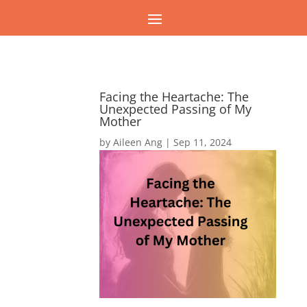
Facing the Heartache: The
Unexpected Passing of My
Mother
by
Aileen Ang
|
Sep 11, 2024