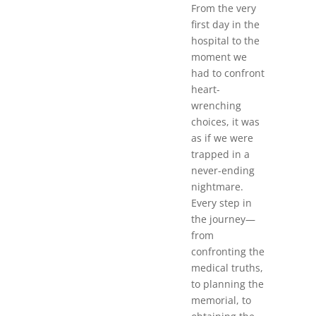
From the very
first day in the
hospital to the
moment we
had to confront
heart-
wrenching
choices, it was
as if we were
trapped in a
never-ending
nightmare.
Every step in
the journey—
from
confronting the
medical truths,
to planning the
memorial, to