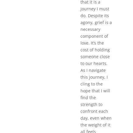
that it is a
journey I must
do. Despite its
agony, grief is a
necessary
component of
love. It’s the
cost of holding
someone close
to our hearts.
As I navigate
this journey, I
cling to the
hope that I will
find the
strength to
confront each
day, even when
the weight of it
all feels