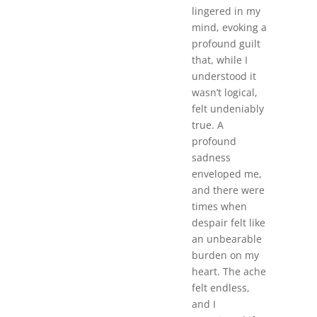
lingered in my
mind, evoking a
profound guilt
that, while I
understood it
wasn’t logical,
felt undeniably
true. A
profound
sadness
enveloped me,
and there were
times when
despair felt like
an unbearable
burden on my
heart. The ache
felt endless,
and I