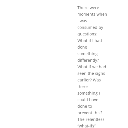
There were
moments when
I was
consumed by
questions:
What if I had
done
something
differently?
What if we had
seen the signs
earlier? Was
there
something I
could have
done to
prevent this?
The relentless
“what-ifs”