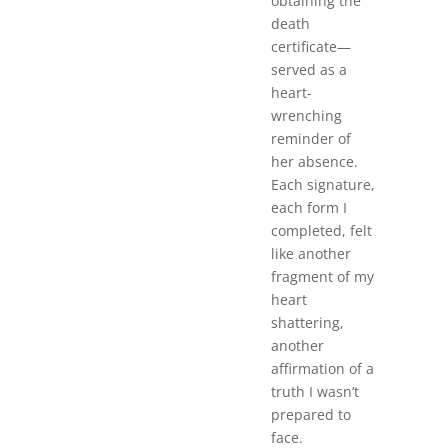
obtaining the
death
certificate—
served as a
heart-
wrenching
reminder of
her absence.
Each signature,
each form I
completed, felt
like another
fragment of my
heart
shattering,
another
affirmation of a
truth I wasn’t
prepared to
face.