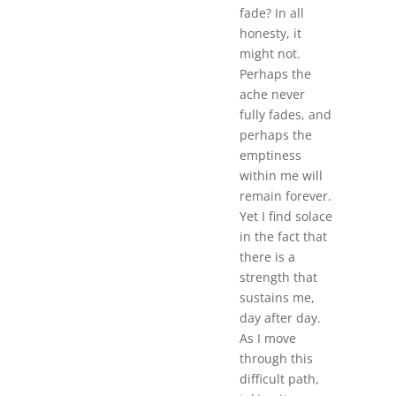
fade? In all
honesty, it
might not.
Perhaps the
ache never
fully fades, and
perhaps the
emptiness
within me will
remain forever.
Yet I find solace
in the fact that
there is a
strength that
sustains me,
day after day.
As I move
through this
difficult path,