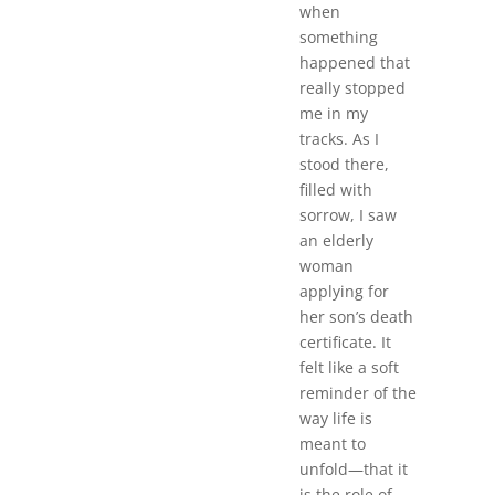
when
something
happened that
really stopped
me in my
tracks. As I
stood there,
filled with
sorrow, I saw
an elderly
woman
applying for
her son’s death
certificate. It
felt like a soft
reminder of the
way life is
meant to
unfold—that it
is the role of