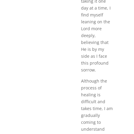
taking it one
day at a time, I
find myself
leaning on the
Lord more
deeply,
believing that
He is by my
side as I face
this profound
sorrow.
Although the
process of
healing is
difficult and
takes time, I am
gradually
coming to
understand