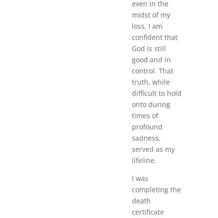
even in the
midst of my
loss, I am
confident that
God is still
good and in
control. That
truth, while
difficult to hold
onto during
times of
profound
sadness,
served as my
lifeline.
I was
completing the
death
certificate