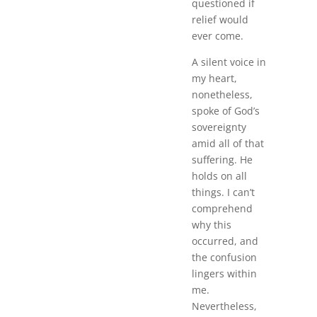
questioned if
relief would
ever come.
A silent voice in
my heart,
nonetheless,
spoke of God’s
sovereignty
amid all of that
suffering. He
holds on all
things. I can’t
comprehend
why this
occurred, and
the confusion
lingers within
me.
Nevertheless,