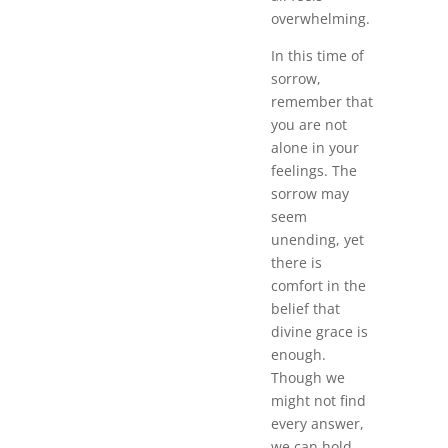
overwhelming.
In this time of
sorrow,
remember that
you are not
alone in your
feelings. The
sorrow may
seem
unending, yet
there is
comfort in the
belief that
divine grace is
enough.
Though we
might not find
every answer,
we can hold