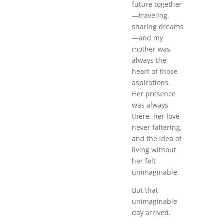
future together
—traveling,
sharing dreams
—and my
mother was
always the
heart of those
aspirations.
Her presence
was always
there, her love
never faltering,
and the idea of
living without
her felt
unimaginable.
But that
unimaginable
day arrived.