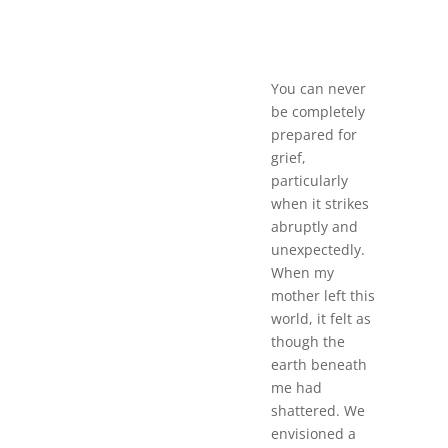
You can never
be completely
prepared for
grief,
particularly
when it strikes
abruptly and
unexpectedly.
When my
mother left this
world, it felt as
though the
earth beneath
me had
shattered. We
envisioned a