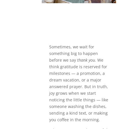
Sometimes, we wait for
something big to happen
before we say
thank you.
We
think gratitude is reserved for
milestones — a promotion, a
dream vacation, or a major
answered prayer. But in truth,
joy grows when we start
noticing the little things — like
someone washing the dishes,
sending a kind text, or making
you coffee in the morning.