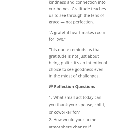
kindness and connection into
our homes. Gratitude teaches
us to see through the lens of
grace — not perfection.
“A grateful heart makes room
for love.”
This quote reminds us that
gratitude is not just about
being polite. It’s an intentional
choice to see goodness even
in the midst of challenges.
💭
Reflection Questions
What small act today can
you thank your spouse, child,
or coworker for?
How would your home
atmosphere change if