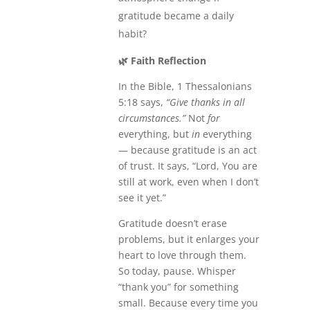
gratitude became a daily
habit?
🌿
Faith Reflection
In the Bible, 1 Thessalonians
5:18 says,
“Give thanks in all
circumstances.”
Not
for
everything, but
in
everything
— because gratitude is an act
of trust. It says, “Lord, You are
still at work, even when I don’t
see it yet.”
Gratitude doesn’t erase
problems, but it enlarges your
heart to love through them.
So today, pause. Whisper
“thank you” for something
small. Because every time you