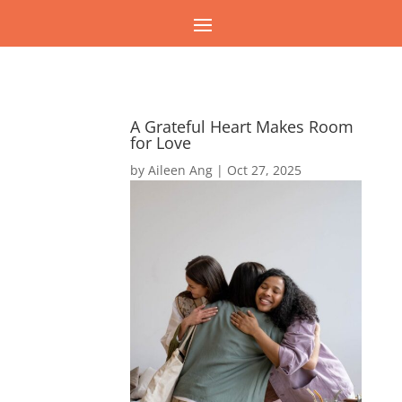
A Grateful Heart Makes Room
for Love
by
Aileen Ang
|
Oct 27, 2025