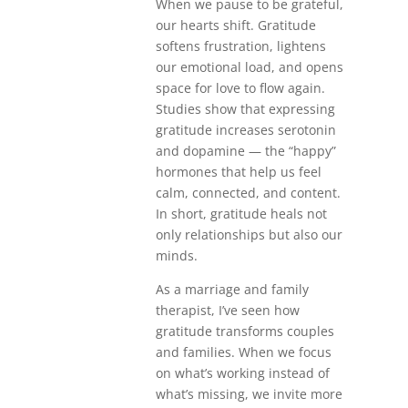
When we pause to be grateful,
our hearts shift. Gratitude
softens frustration, lightens
our emotional load, and opens
space for love to flow again.
Studies show that expressing
gratitude increases serotonin
and dopamine — the “happy”
hormones that help us feel
calm, connected, and content.
In short, gratitude heals not
only relationships but also our
minds.
As a marriage and family
therapist, I’ve seen how
gratitude transforms couples
and families. When we focus
on what’s working instead of
what’s missing, we invite more